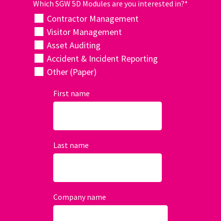
Which SGW 5D Modules are you interested in?
*
Contractor Management
Visitor Management
Asset Auditing
Accident & Incident Reporting
Other (Paper)
First name
Last name
Company name