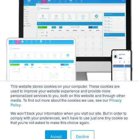
This website stores cookies on your computer. These cookies are
used to improve your website experience and provide more
personalized services to you, both on this website and through other
media. To find out more about the cookies we use, see our
Privacy
Policy
We won't track your information when you visit our site. But in order to
comply with your preferences, we'll have to use just one tiny cookie so
Copyright © 2025 SG World. All Rights Reserved.
that you're not asked to make this choice again.
Accept
Decline