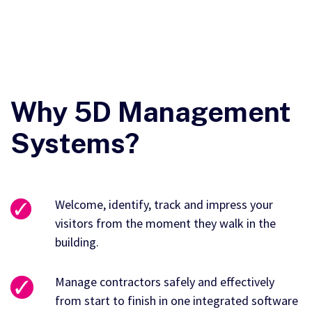
Why 5D Management
Systems?
Welcome, identify, track and impress your
visitors from the moment they walk in the
building.
Manage contractors safely and effectively
from start to finish in one integrated software