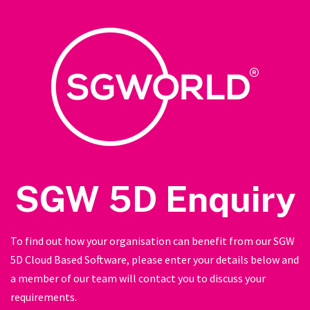
SGW 5D Enquiry
To find out how your organisation can benefit from our SGW
5D Cloud Based Software, please enter your details below and
a member of our team will contact you to discuss your
requirements.