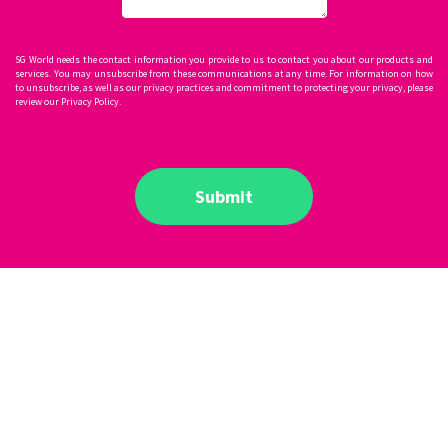
SG World needs the contact information you provide to us to contact you about our products and
services. You may unsubscribe from these communications at any time. For information on how
to unsubscribe, as well as our privacy practices and commitment to protecting your privacy, please
review our Privacy Policy.