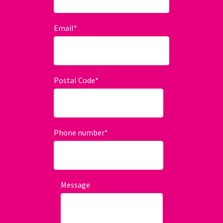
Email
*
Postal Code
*
Phone number
*
Message