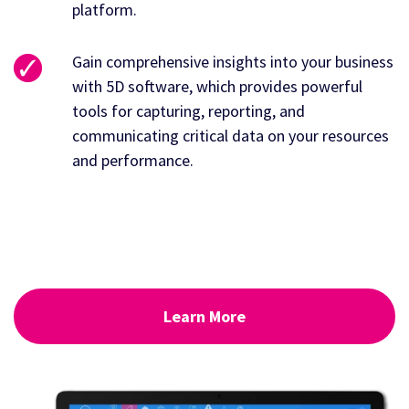
platform.
Gain comprehensive insights into your business
with 5D software, which provides powerful
tools for capturing, reporting, and
communicating critical data on your resources
and performance.
Learn More